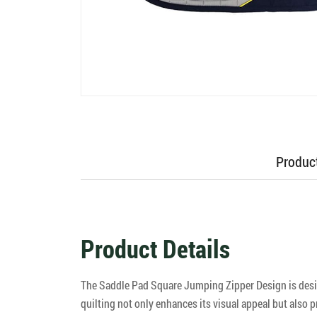
Product
Product Details
The Saddle Pad Square Jumping Zipper Design is design
quilting not only enhances its visual appeal but also