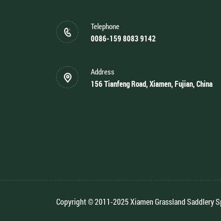
Telephone
0086-159 8083 9142
Address
156 Tianfeng Road, Xiamen, Fujian, China
Copyright © 2011-2025 Xiamen Grassland Saddlery Spo