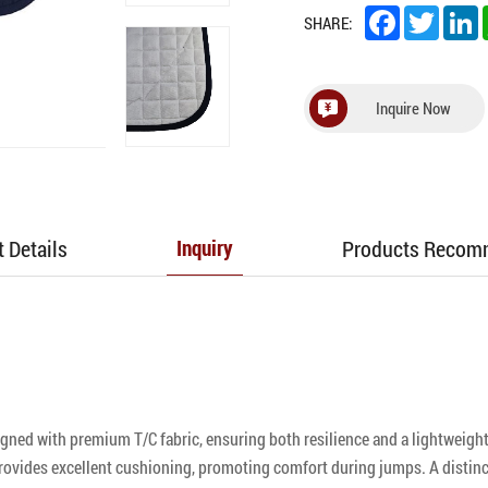
Facebook
Twitter
L
SHARE:
Inquire Now
 Details
Products Reco
Inquiry
ed with premium T/C fabric, ensuring both resilience and a lightweight 
 provides excellent cushioning, promoting comfort during jumps. A distin