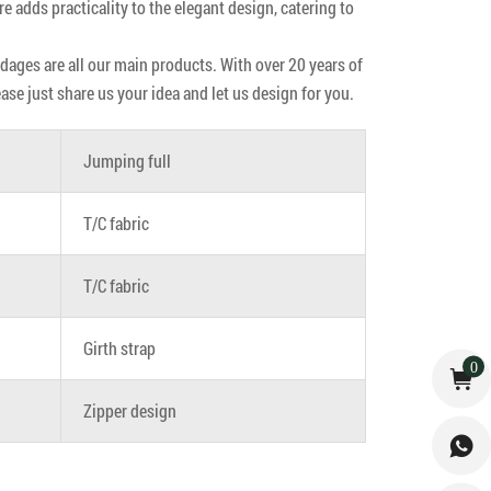
re adds practicality to the elegant design, catering to
ndages are all our main products. With over 20 years of
e just share us your idea and let us design for you.
Jumping full
T/C fabric
T/C fabric
Girth strap
0
Zipper design