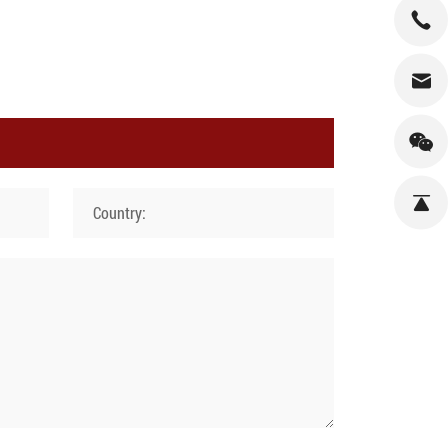
Country: