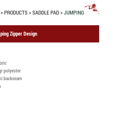
PRODUCTS
SADDLE PAD
JUMPING
ping Zipper Design
bric
r polyester
ric backseam
p