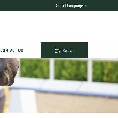
Select Language
▼
Search
CONTACT US