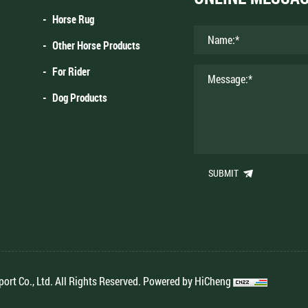
Horse Rug
Other Horse Products
For Rider
Dog Products
SUBMIT
rt Co., Ltd. All Rights Reserved.
Powered by HiCheng