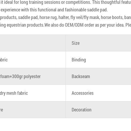
 it ideal for long training sessions or competitions. This thoughtful featu
 experience with this functional and fashionable saddle pad.
roducts, saddle pad, horse rug, halter, fly veil/fly mask, horse boots, ba
ing equestrian products.We also do OEM/ODM order as per your idea. Pleas
Size
abric
Binding
foam+300gr polyester
Backseam
dry mesh fabric
Accessories
re
Decoration