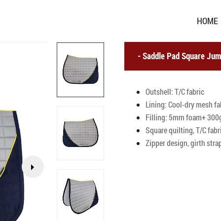
HOME
Saddle Pad Square Jum
Outshell: T/C fabric
Lining: Cool-dry mesh fa
Filling: 5mm foam+ 300g
Square quilting, T/C fab
Zipper design, girth stra