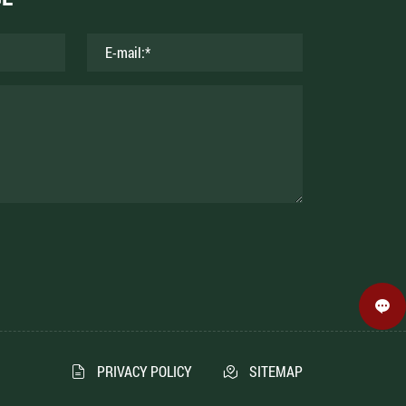
PRIVACY POLICY
SITEMAP