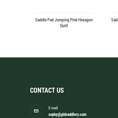
rk
Skin Friendly Saddle Pad Velvet
Fashion Saddl
Jumping
CONTACT US
E-mail
sophy@gldsaddlery.com