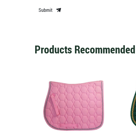
Submit
Products Recommended