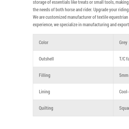
storage of essentials like treats or small tools, making
the needs of both horse and rider. Upgrade your riding
We are customized manufacturer of textile equestrian p
experience, we specialize in manufacturing and export
Color
Grey
Outshell
T/C f
Filling
5mm 
Lining
Cool-
Quilting
Squa