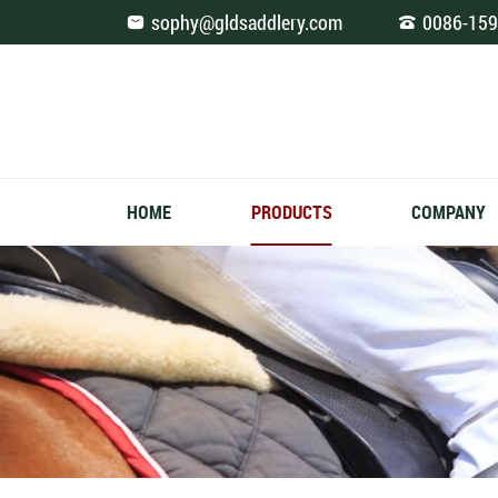
Saddle
sophy@gldsaddlery.com
0086-159
Pad
Square
Jumping
HOME
PRODUCTS
COMPANY
Zipper
Design