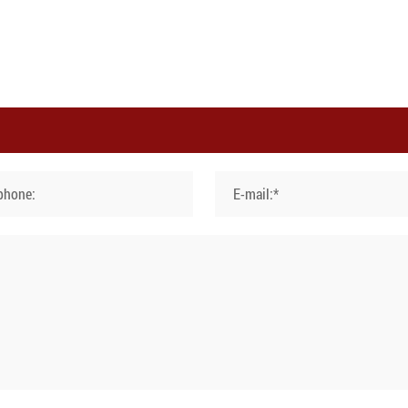
phone:
E-mail:*