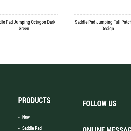
Saddle Pad Jumping Square Quilt
e Pad Velvet Jumping
Grey
PRODUCTS
FOLLOW US
New
Saddle Pad
ONLINE MESSA