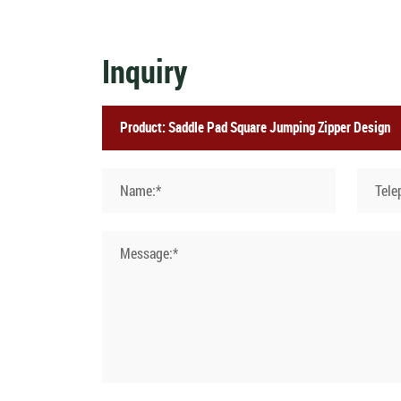
Inquiry
Name:*
Tele
Message:*