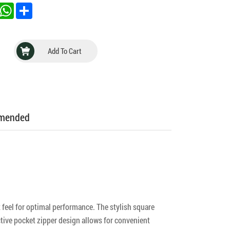
inkedIn
WhatsApp
Share
Add To Cart
mmended
feel for optimal performance. The stylish square
ctive pocket zipper design allows for convenient