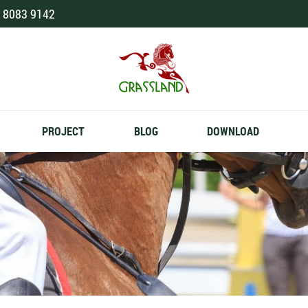
 8083 9142
PROJECT
BLOG
DOWNLOAD