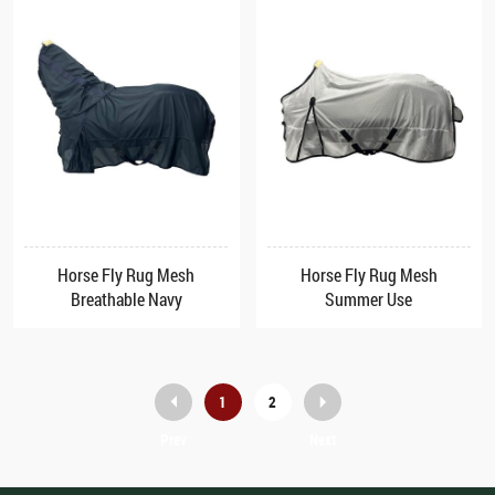
Horse Fly Rug Mesh
Horse Fly Rug Mesh
Breathable Navy
Summer Use
1
2
Prev
Next