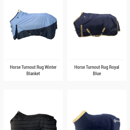
Horse Turnout Rug Winter
Horse Turnout Rug Royal
Blanket
Blue