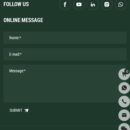
FOLLOW US
ONLINE MESSAGE
0
SUBMIT