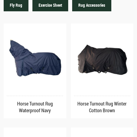
Fly Rug
Exercise Sheet
Rug Accessories
Horse Turnout Rug
Horse Turnout Rug Winter
Waterproof Navy
Cotton Brown