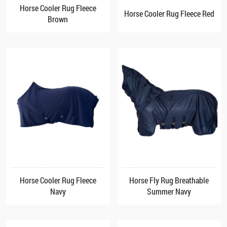
Horse Cooler Rug Fleece
Horse Cooler Rug Fleece Red
Brown
Horse Cooler Rug Fleece
Horse Fly Rug Breathable
Navy
Summer Navy