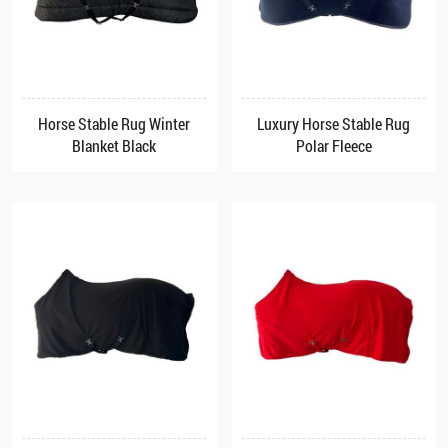
Horse Stable Rug Winter
Luxury Horse Stable Rug
Blanket Black
Polar Fleece