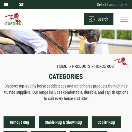
Horse
Select Language
▼
Rug
Search
Sale
-
Leading
Manufacturers
in
HOME
PRODUCTS
HORSE RUG
China
CATEGORIES
Discover top-quality horse saddle pads and other horse products from China's
trusted suppliers. Our range includes comfortable, durable, and stylish options
to suit every horse and rider.
Turnout Rug
Stable Rug & Show Rug
Cooler Rug