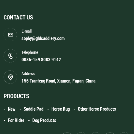
CONTACT US
E-mail
sophy@gldsaddlery.com
Telephone
0086-159 8083 9142
Address
156 Tianfeng Road, Xiamen, Fujian, China
PRODUCTS
New
Saddle Pad
Horse Rug
Other Horse Products
For Rider
Dog Products