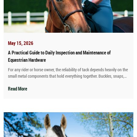
May 15, 2026
A Practical Guide to Daily Inspection and Maintenance of
Equestrian Hardware
For any rider or horse owner, the reliability of tack depends heavily on the
small metal components that hold everything together. Buckles, snaps,
rivets, D-rings, hooks, and stirrup bars may seem insignificant compared
to leather straps or saddle trees, but their failure can lead to dangerous
Read More
accidents. As a manufacturer of equestrian hardware, I have seen
countless cases where a cracked buckle or a rusty snap caused a rider to
lose control or a horse to panic. This guide provides a straightforward
daily routine for inspecting and maintaining all metal parts on your
bridles, saddles, girths, and lead ropes.