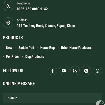
Telephone
0086-159 8083 9142
Address
156 Tianfeng Road, Xiamen, Fujian, China
PRODUCTS
New
Saddle Pad
Horse Rug
Other Horse Products
For Rider
Dog Products
FOLLOW US
ONLINE MESSAGE
0