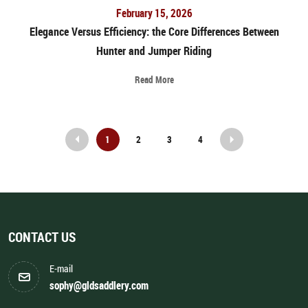
February 15, 2026
Elegance Versus Efficiency: the Core Differences Between
Hunter and Jumper Riding
Read More
1
2
3
4
Prev
Next
CONTACT US
E-mail
sophy@gldsaddlery.com