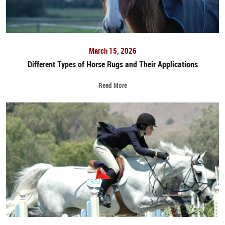
March 15, 2026
Different Types of Horse Rugs and Their Applications
Read More