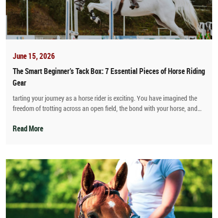
June 15, 2026
The Smart Beginner’s Tack Box: 7 Essential Pieces of Horse Riding
Gear
tarting your journey as a horse rider is exciting. You have imagined the
freedom of trotting across an open field, the bond with your horse, and
the quiet confidence that comes with learning a new skill. But then reality
hits when you walk into a fancy equestrian shop.
Read More