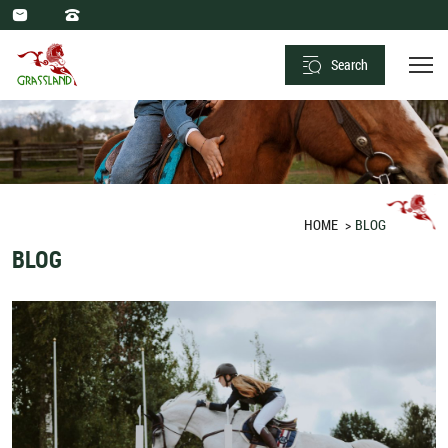
Xiamen
Grassland
Search
Saddlery
Sport
Co.,
Ltd.
HOME
BLOG
BLOG