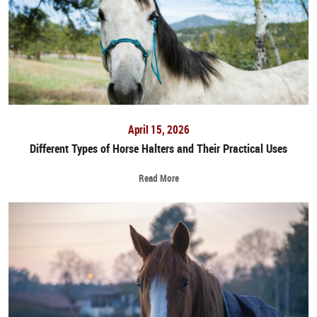
April 15, 2026
Different Types of Horse Halters and Their Practical Uses
Read More