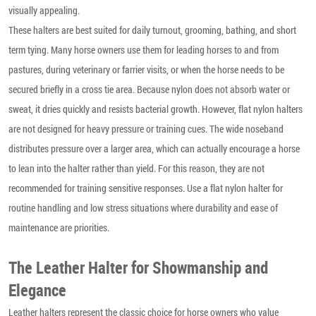
visually appealing.
These halters are best suited for daily turnout, grooming, bathing, and short
term tying. Many horse owners use them for leading horses to and from
pastures, during veterinary or farrier visits, or when the horse needs to be
secured briefly in a cross tie area. Because nylon does not absorb water or
sweat, it dries quickly and resists bacterial growth. However, flat nylon halters
are not designed for heavy pressure or training cues. The wide noseband
distributes pressure over a larger area, which can actually encourage a horse
to lean into the halter rather than yield. For this reason, they are not
recommended for training sensitive responses. Use a flat nylon halter for
routine handling and low stress situations where durability and ease of
maintenance are priorities.
The Leather Halter for Showmanship and
Elegance
Leather halters represent the classic choice for horse owners who value