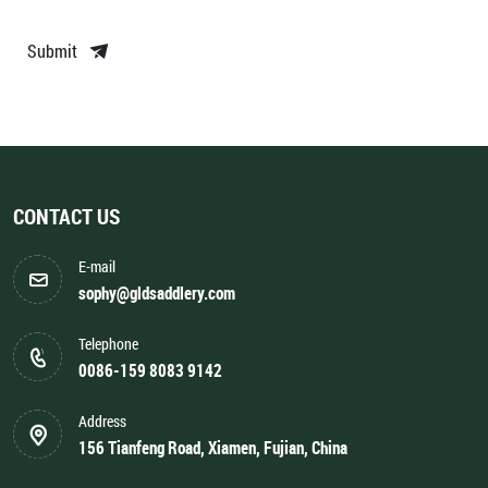
Submit
CONTACT US
E-mail
sophy@gldsaddlery.com
Telephone
0086-159 8083 9142
Address
156 Tianfeng Road, Xiamen, Fujian, China