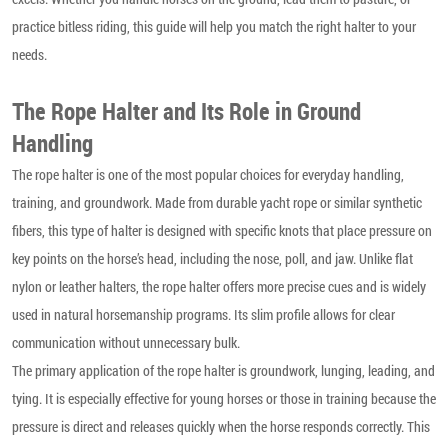
practice bitless riding, this guide will help you match the right halter to your
needs.
The Rope Halter and Its Role in Ground
Handling
The rope halter is one of the most popular choices for everyday handling,
training, and groundwork. Made from durable yacht rope or similar synthetic
fibers, this type of halter is designed with specific knots that place pressure on
key points on the horse’s head, including the nose, poll, and jaw. Unlike flat
nylon or leather halters, the rope halter offers more precise cues and is widely
used in natural horsemanship programs. Its slim profile allows for clear
communication without unnecessary bulk.
The primary application of the rope halter is groundwork, lunging, leading, and
tying. It is especially effective for young horses or those in training because the
pressure is direct and releases quickly when the horse responds correctly. This