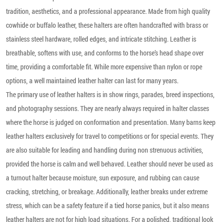
tradition, aesthetics, and a professional appearance. Made from high quality
cowhide or buffalo leather, these halters are often handcrafted with brass or
stainless steel hardware, rolled edges, and intricate stitching. Leather is
breathable, softens with use, and conforms to the horse’s head shape over
time, providing a comfortable fit. While more expensive than nylon or rope
options, a well maintained leather halter can last for many years.
The primary use of leather halters is in show rings, parades, breed inspections,
and photography sessions. They are nearly always required in halter classes
where the horse is judged on conformation and presentation. Many barns keep
leather halters exclusively for travel to competitions or for special events. They
are also suitable for leading and handling during non strenuous activities,
provided the horse is calm and well behaved. Leather should never be used as
a turnout halter because moisture, sun exposure, and rubbing can cause
cracking, stretching, or breakage. Additionally, leather breaks under extreme
stress, which can be a safety feature if a tied horse panics, but it also means
leather halters are not for high load situations. For a polished, traditional look