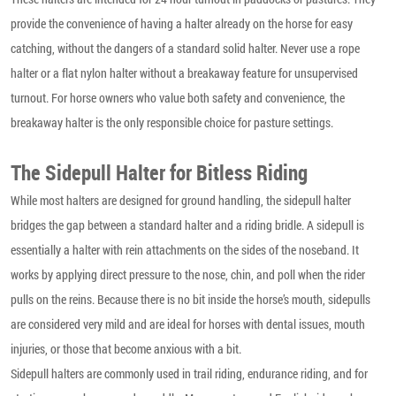
provide the convenience of having a halter already on the horse for easy
catching, without the dangers of a standard solid halter. Never use a rope
halter or a flat nylon halter without a breakaway feature for unsupervised
turnout. For horse owners who value both safety and convenience, the
breakaway halter is the only responsible choice for pasture settings.
The Sidepull Halter for Bitless Riding
While most halters are designed for ground handling, the sidepull halter
bridges the gap between a standard halter and a riding bridle. A sidepull is
essentially a halter with rein attachments on the sides of the noseband. It
works by applying direct pressure to the nose, chin, and poll when the rider
pulls on the reins. Because there is no bit inside the horse’s mouth, sidepulls
are considered very mild and are ideal for horses with dental issues, mouth
injuries, or those that become anxious with a bit.
Sidepull halters are commonly used in trail riding, endurance riding, and for