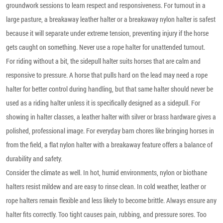
groundwork sessions to learn respect and responsiveness. For turnout in a
large pasture, a breakaway leather halter or a breakaway nylon halter is safest
because it will separate under extreme tension, preventing injury if the horse
gets caught on something. Never use a rope halter for unattended turnout.
For riding without a bit, the sidepull halter suits horses that are calm and
responsive to pressure. A horse that pulls hard on the lead may need a rope
halter for better control during handling, but that same halter should never be
used as a riding halter unless it is specifically designed as a sidepull. For
showing in halter classes, a leather halter with silver or brass hardware gives a
polished, professional image. For everyday barn chores like bringing horses in
from the field, a flat nylon halter with a breakaway feature offers a balance of
durability and safety.
Consider the climate as well. In hot, humid environments, nylon or biothane
halters resist mildew and are easy to rinse clean. In cold weather, leather or
rope halters remain flexible and less likely to become brittle. Always ensure any
halter fits correctly. Too tight causes pain, rubbing, and pressure sores. Too