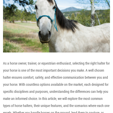
As a horse owner, trainer, or equestrian enthusiast, selecting the right halter for
your horse is one of the most important decisions you make. A well chosen
halter ensures comfort, safety, and effective communication between you and
your horse. With countless options available on the market, each designed for
specific disciplines and purposes, understanding the differences can help you
make an informed choice. In this article, we will explore the most common
types of horse halters, their unique features, and the scenarios where each one
excels. Whether you handle horses on the ground, lead them to pasture, or