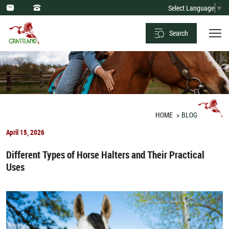
Optimal
Select Language
▼
Dietary
Search
Practices
and
Forbidden
Foods
for
HOME
BLOG
Horses
April 15, 2026
Different Types of Horse Halters and Their Practical
Uses