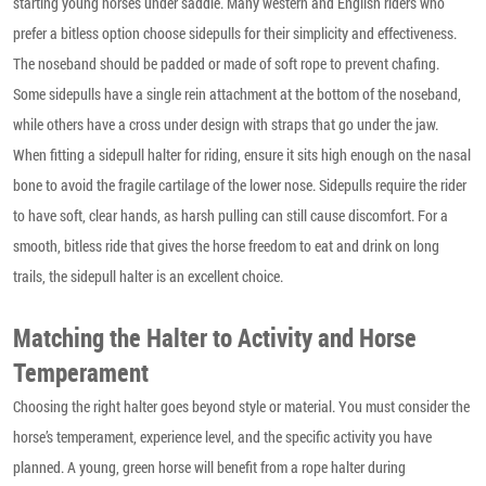
starting young horses under saddle. Many western and English riders who
prefer a bitless option choose sidepulls for their simplicity and effectiveness.
The noseband should be padded or made of soft rope to prevent chafing.
Some sidepulls have a single rein attachment at the bottom of the noseband,
while others have a cross under design with straps that go under the jaw.
When fitting a sidepull halter for riding, ensure it sits high enough on the nasal
bone to avoid the fragile cartilage of the lower nose. Sidepulls require the rider
to have soft, clear hands, as harsh pulling can still cause discomfort. For a
smooth, bitless ride that gives the horse freedom to eat and drink on long
trails, the sidepull halter is an excellent choice.
Matching the Halter to Activity and Horse
Temperament
Choosing the right halter goes beyond style or material. You must consider the
horse’s temperament, experience level, and the specific activity you have
planned. A young, green horse will benefit from a rope halter during