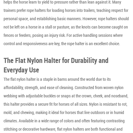
helps the horse learn to yield to pressure rather than lean against it. Many
trainers prefer rope halters for loading horses into trailers, teaching respect for
personal space, and establishing basic manners. However, rope halters should
not be left on a horse in a stall or pasture, as the knots can become caught on
fences or feeders, posing an injury risk. For active handling sessions where
control and responsiveness are key, the rope halter is an excellent choice.
The Flat Nylon Halter for Durability and
Everyday Use
The flat nylon halter is a staple in barns around the world due to its
affordability, strength, and ease of cleaning. Constructed from woven nylon
webbing with adjustable buckles or snaps at the crown, cheek, and noseband,
this halter provides a secure fit for horses of all sizes. Nylon is resistant to rot,
mold, and chewing, making it ideal for horses that live outdoors or in humid
climates. Available in a wide range of colors and often featuring contrasting
stitching or decorative hardware, flat nylon halters are both functional and