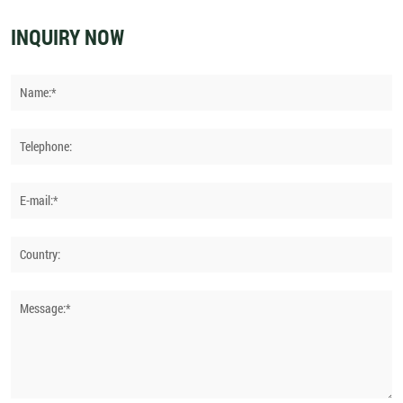
INQUIRY NOW
Name:*
Telephone:
E-mail:*
Country:
Message:*