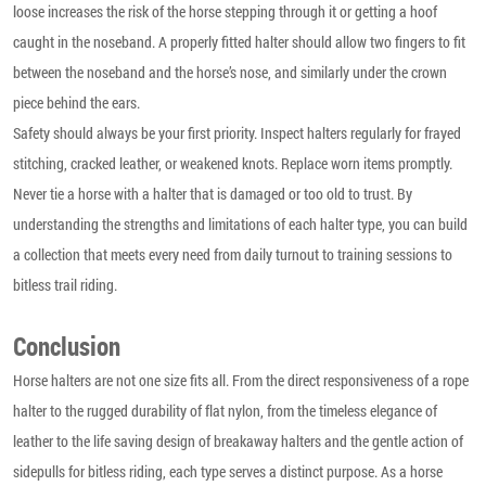
loose increases the risk of the horse stepping through it or getting a hoof
caught in the noseband. A properly fitted halter should allow two fingers to fit
between the noseband and the horse’s nose, and similarly under the crown
piece behind the ears.
Safety should always be your first priority. Inspect halters regularly for frayed
stitching, cracked leather, or weakened knots. Replace worn items promptly.
Never tie a horse with a halter that is damaged or too old to trust. By
understanding the strengths and limitations of each halter type, you can build
a collection that meets every need from daily turnout to training sessions to
bitless trail riding.
Conclusion
Horse halters are not one size fits all. From the direct responsiveness of a rope
halter to the rugged durability of flat nylon, from the timeless elegance of
leather to the life saving design of breakaway halters and the gentle action of
sidepulls for bitless riding, each type serves a distinct purpose. As a horse