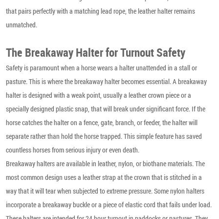
that pairs perfectly with a matching lead rope, the leather halter remains
unmatched.
The Breakaway Halter for Turnout Safety
Safety is paramount when a horse wears a halter unattended in a stall or
pasture. This is where the breakaway halter becomes essential. A breakaway
halter is designed with a weak point, usually a leather crown piece or a
specially designed plastic snap, that will break under significant force. If the
horse catches the halter on a fence, gate, branch, or feeder, the halter will
separate rather than hold the horse trapped. This simple feature has saved
countless horses from serious injury or even death.
Breakaway halters are available in leather, nylon, or biothane materials. The
most common design uses a leather strap at the crown that is stitched in a
way that it will tear when subjected to extreme pressure. Some nylon halters
incorporate a breakaway buckle or a piece of elastic cord that fails under load.
These halters are intended for 24 hour turnout in paddocks or pastures. They