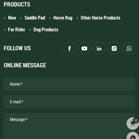
PRODUCTS
New
Saddle Pad
Horse Rug
Other Horse Products
For Rider
Dog Products
FOLLOW US
ONLINE MESSAGE
0