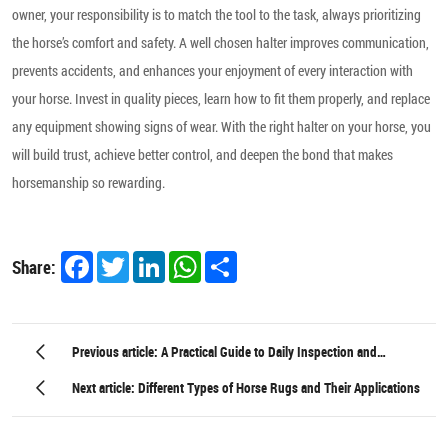
owner, your responsibility is to match the tool to the task, always prioritizing
the horse’s comfort and safety. A well chosen halter improves communication,
prevents accidents, and enhances your enjoyment of every interaction with
your horse. Invest in quality pieces, learn how to fit them properly, and replace
any equipment showing signs of wear. With the right halter on your horse, you
will build trust, achieve better control, and deepen the bond that makes
horsemanship so rewarding.
Facebook
Twitter
LinkedIn
WhatsApp
Share
Share:
Previous article: A Practical Guide to Daily Inspection and
Maintenance of Equestrian Hardware
Next article: Different Types of Horse Rugs and Their Applications