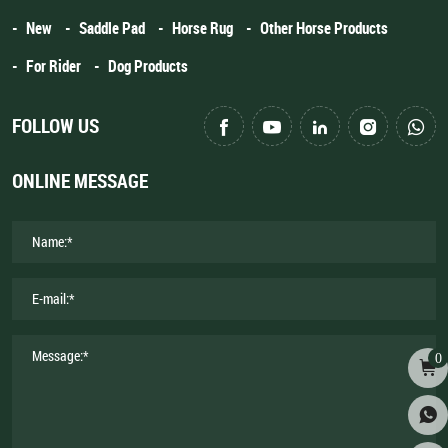
New
Saddle Pad
Horse Rug
Other Horse Products
For Rider
Dog Products
FOLLOW US
ONLINE MESSAGE
0