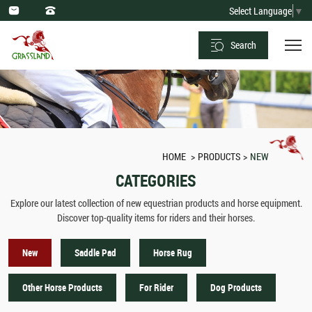
New
Select Language
▼
Arrival:
Search
Horse
Equipment
&
Equestrian
Products
HOME
PRODUCTS
NEW
CATEGORIES
Explore our latest collection of new equestrian products and horse equipment.
Discover top-quality items for riders and their horses.
New
Saddle Pad
Horse Rug
Other Horse Products
For Rider
Dog Products