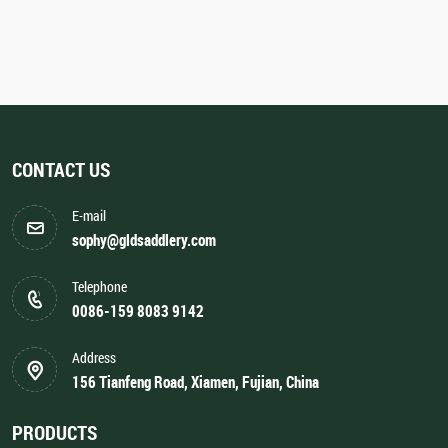
CONTACT US
E-mail
sophy@gldsaddlery.com
Telephone
0086-159 8083 9142
Address
156 Tianfeng Road, Xiamen, Fujian, China
PRODUCTS