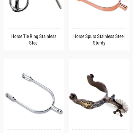
Horse Tie Ring Stainless
Horse Spurs Stainless Steel
Steel
Sturdy