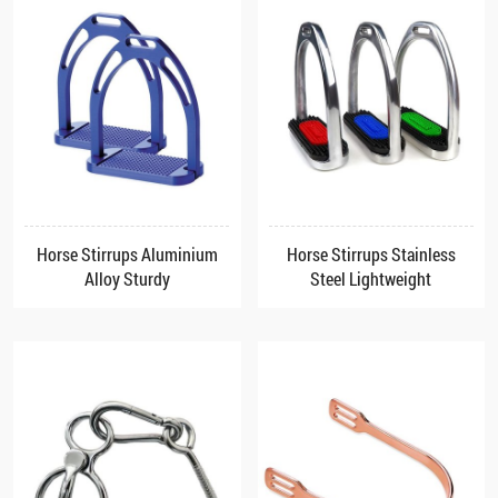
Horse Stirrups Aluminium
Horse Stirrups Stainless
Alloy Sturdy
Steel Lightweight