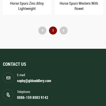
Horse Spurs Zinc Alloy
Horse Spurs Western With
Lightweight
Rowel
1
Prev
Next
CONTACT US
E-mail
sophy@gldsaddlery.com
Telephone
0086-159 8083 9142