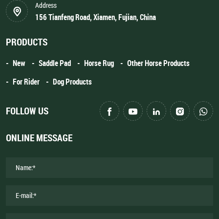
Address
156 Tianfeng Road, Xiamen, Fujian, China
PRODUCTS
New
Saddle Pad
Horse Rug
Other Horse Products
For Rider
Dog Products
FOLLOW US
ONLINE MESSAGE