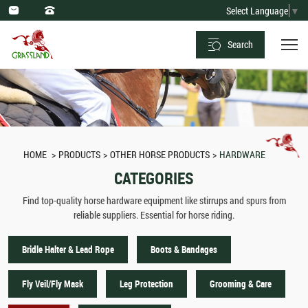
Horse
Select Language
▼
Hardware
Search
-
Stirrups,
Spurs
&
More
HOME
PRODUCTS
OTHER HORSE PRODUCTS
HARDWARE
from
CATEGORIES
Suppliers
Find top-quality horse hardware equipment like stirrups and spurs from
reliable suppliers. Essential for horse riding.
Bridle Halter & Lead Rope
Boots & Bandages
Fly Veil/Fly Mask
Leg Protection
Grooming & Care