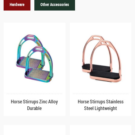
Hardware
Other Accessories
Horse Stirrups Zinc Alloy
Horse Stirrups Stainless
Durable
Steel Lightweight