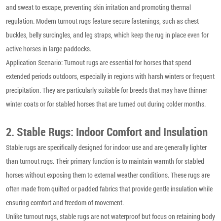
and sweat to escape, preventing skin irritation and promoting thermal
regulation. Modern turnout rugs feature secure fastenings, such as chest
buckles, belly surcingles, and leg straps, which keep the rug in place even for
active horses in large paddocks.
Application Scenario: Turnout rugs are essential for horses that spend
extended periods outdoors, especially in regions with harsh winters or frequent
precipitation. They are particularly suitable for breeds that may have thinner
winter coats or for stabled horses that are turned out during colder months.
2. Stable Rugs: Indoor Comfort and Insulation
Stable rugs are specifically designed for indoor use and are generally lighter
than turnout rugs. Their primary function is to maintain warmth for stabled
horses without exposing them to external weather conditions. These rugs are
often made from quilted or padded fabrics that provide gentle insulation while
ensuring comfort and freedom of movement.
Unlike turnout rugs, stable rugs are not waterproof but focus on retaining body