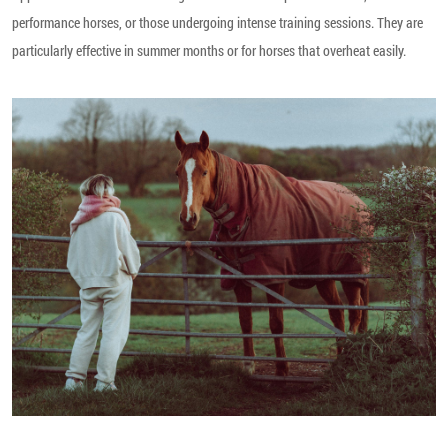
performance horses, or those undergoing intense training sessions. They are
particularly effective in summer months or for horses that overheat easily.