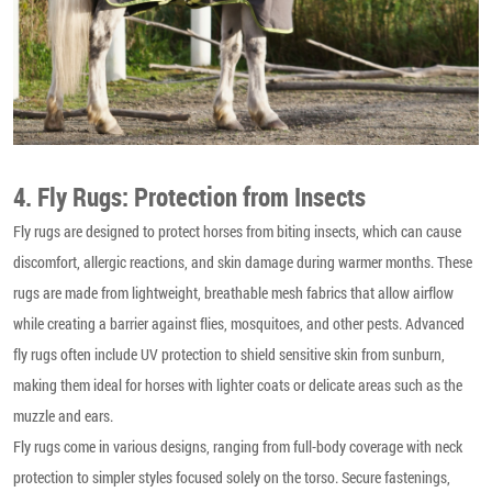
4. Fly Rugs: Protection from Insects
Fly rugs are designed to protect horses from biting insects, which can cause
discomfort, allergic reactions, and skin damage during warmer months. These
rugs are made from lightweight, breathable mesh fabrics that allow airflow
while creating a barrier against flies, mosquitoes, and other pests. Advanced
fly rugs often include UV protection to shield sensitive skin from sunburn,
making them ideal for horses with lighter coats or delicate areas such as the
muzzle and ears.
Fly rugs come in various designs, ranging from full-body coverage with neck
protection to simpler styles focused solely on the torso. Secure fastenings,