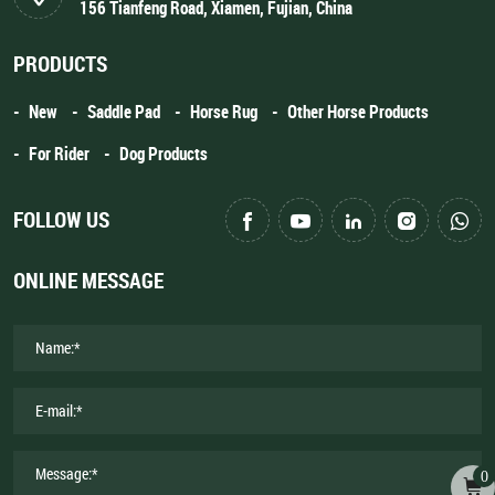
156 Tianfeng Road, Xiamen, Fujian, China
PRODUCTS
New
Saddle Pad
Horse Rug
Other Horse Products
For Rider
Dog Products
FOLLOW US
ONLINE MESSAGE
0