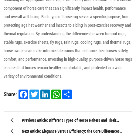
component of horse care that can significantly impact health, performance,
and overall well-being. Each type of horse rug serves a specific purpose, from
protecting against weather and insects to aiding in post-exercise recovery and
thermal regulation. By understanding the differences between turnout rugs,
stable rugs, exercise sheets, fly rugs, rain rugs, cooling rugs, and thermal rugs,
horse owners can make informed decisions that enhance their horse’s safety,
comfort, and performance. Investing in high-quality, purpose-driven horse rugs
ensures that horses remain healthy, comfortable, and protected in a wide
variety of environmental conditions.
Facebook
Twitter
LinkedIn
WhatsApp
Share
Share:
Previous article: Different Types of Horse Halters and Their
Practical Uses
Next article: Elegance Versus Efficiency: the Core Differences