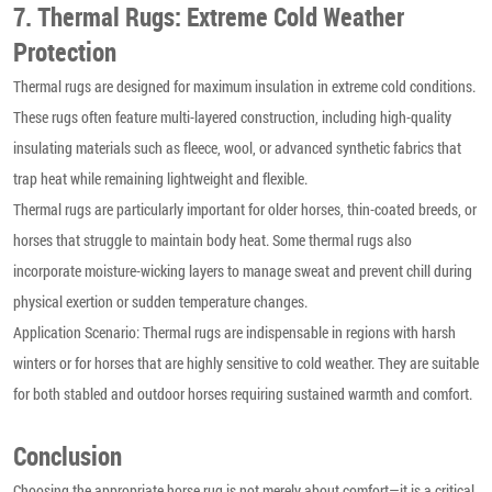
7. Thermal Rugs: Extreme Cold Weather
Protection
Thermal rugs are designed for maximum insulation in extreme cold conditions.
These rugs often feature multi-layered construction, including high-quality
insulating materials such as fleece, wool, or advanced synthetic fabrics that
trap heat while remaining lightweight and flexible.
Thermal rugs are particularly important for older horses, thin-coated breeds, or
horses that struggle to maintain body heat. Some thermal rugs also
incorporate moisture-wicking layers to manage sweat and prevent chill during
physical exertion or sudden temperature changes.
Application Scenario: Thermal rugs are indispensable in regions with harsh
winters or for horses that are highly sensitive to cold weather. They are suitable
for both stabled and outdoor horses requiring sustained warmth and comfort.
Conclusion
Choosing the appropriate horse rug is not merely about comfort—it is a critical