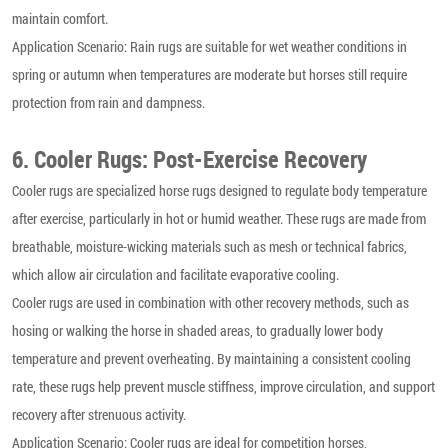
maintain comfort.
Application Scenario: Rain rugs are suitable for wet weather conditions in
spring or autumn when temperatures are moderate but horses still require
protection from rain and dampness.
6. Cooler Rugs: Post-Exercise Recovery
Cooler rugs are specialized horse rugs designed to regulate body temperature
after exercise, particularly in hot or humid weather. These rugs are made from
breathable, moisture-wicking materials such as mesh or technical fabrics,
which allow air circulation and facilitate evaporative cooling.
Cooler rugs are used in combination with other recovery methods, such as
hosing or walking the horse in shaded areas, to gradually lower body
temperature and prevent overheating. By maintaining a consistent cooling
rate, these rugs help prevent muscle stiffness, improve circulation, and support
recovery after strenuous activity.
Application Scenario: Cooler rugs are ideal for competition horses,