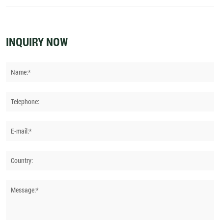
Between Hunter and Jumper Riding
INQUIRY NOW
Name:*
Telephone:
E-mail:*
Country:
Message:*