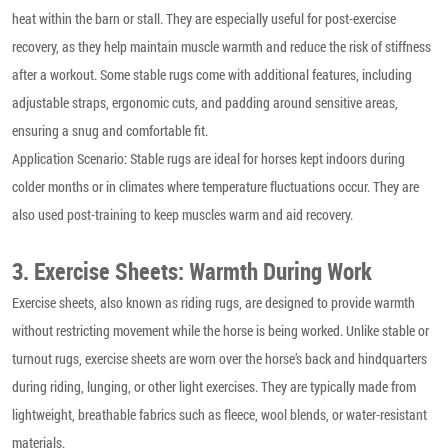
heat within the barn or stall. They are especially useful for post-exercise
recovery, as they help maintain muscle warmth and reduce the risk of stiffness
after a workout. Some stable rugs come with additional features, including
adjustable straps, ergonomic cuts, and padding around sensitive areas,
ensuring a snug and comfortable fit.
Application Scenario: Stable rugs are ideal for horses kept indoors during
colder months or in climates where temperature fluctuations occur. They are
also used post-training to keep muscles warm and aid recovery.
3. Exercise Sheets: Warmth During Work
Exercise sheets, also known as riding rugs, are designed to provide warmth
without restricting movement while the horse is being worked. Unlike stable or
turnout rugs, exercise sheets are worn over the horse’s back and hindquarters
during riding, lunging, or other light exercises. They are typically made from
lightweight, breathable fabrics such as fleece, wool blends, or water-resistant
materials.