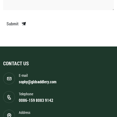
Submit
CONTACT US
E-mail
sophy@gldsaddlery.com
Telephone
0086-159 8083 9142
Address