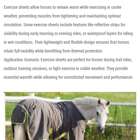
Exercise sheets allow horses to remain warm while exercising in cooler
weather, preventing muscles from tightening and maintaining optimal
circulation. Some exercise sheets include features like reflective strips for
visibility during early morning or evening rides, or waterproof layers for riding
in wet conditions. Their lightweight and flexible design ensures that horses
retain full mobility while benefiting from thermal protection.
Application Scenario: Exercise sheets are perfect for horses during trail rides,
outdoor training sessions, or light exercise in colder weather. They provide
essential warmth while allowing for unrestricted movement and performance.