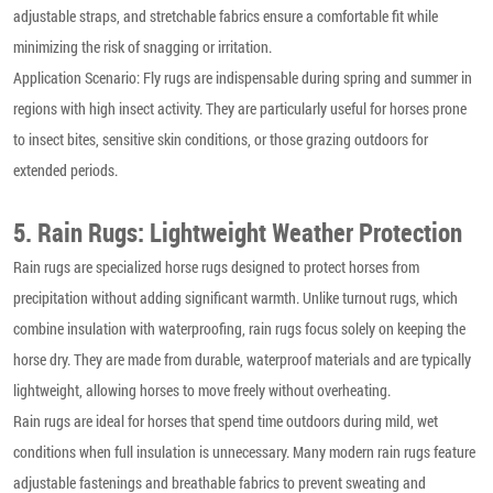
adjustable straps, and stretchable fabrics ensure a comfortable fit while
minimizing the risk of snagging or irritation.
Application Scenario: Fly rugs are indispensable during spring and summer in
regions with high insect activity. They are particularly useful for horses prone
to insect bites, sensitive skin conditions, or those grazing outdoors for
extended periods.
5. Rain Rugs: Lightweight Weather Protection
Rain rugs are specialized horse rugs designed to protect horses from
precipitation without adding significant warmth. Unlike turnout rugs, which
combine insulation with waterproofing, rain rugs focus solely on keeping the
horse dry. They are made from durable, waterproof materials and are typically
lightweight, allowing horses to move freely without overheating.
Rain rugs are ideal for horses that spend time outdoors during mild, wet
conditions when full insulation is unnecessary. Many modern rain rugs feature
adjustable fastenings and breathable fabrics to prevent sweating and