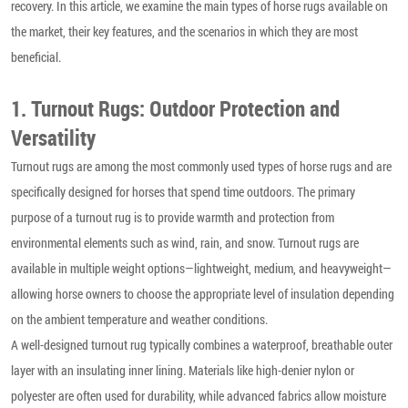
recovery. In this article, we examine the main types of horse rugs available on
the market, their key features, and the scenarios in which they are most
beneficial.
1. Turnout Rugs: Outdoor Protection and
Versatility
Turnout rugs are among the most commonly used types of horse rugs and are
specifically designed for horses that spend time outdoors. The primary
purpose of a turnout rug is to provide warmth and protection from
environmental elements such as wind, rain, and snow. Turnout rugs are
available in multiple weight options—lightweight, medium, and heavyweight—
allowing horse owners to choose the appropriate level of insulation depending
on the ambient temperature and weather conditions.
A well-designed turnout rug typically combines a waterproof, breathable outer
layer with an insulating inner lining. Materials like high-denier nylon or
polyester are often used for durability, while advanced fabrics allow moisture