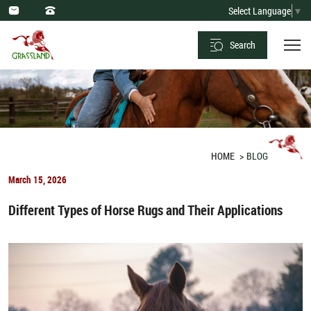
Optimal
Select Language
▼
Dietary
Search
Practices
and
Forbidden
Foods
for
HOME
BLOG
Horses
March 15, 2026
Different Types of Horse Rugs and Their Applications