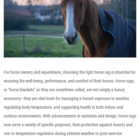
For horse owners and equestrians, choosing the right horse rug is essential for
ensuring the well-being, performance, and comfort of their horses. Horse rugs,
or “horse blankets” as they are sometimes called, are not simply a luxury
accessory—they are vital tools for managing a horse’s exposure to weather,
regulating body temperature, and supporting health in both indoor and
outdoor environments. With advancements in materials and design, horse rugs
now serve a variety of specific purposes, from protection against insects and
rain to temperature regulation during extreme weather or post-exercise