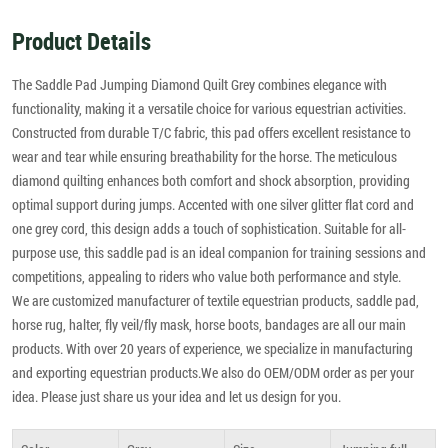
Product Details
The Saddle Pad Jumping Diamond Quilt Grey combines elegance with
functionality, making it a versatile choice for various equestrian activities.
Constructed from durable T/C fabric, this pad offers excellent resistance to
wear and tear while ensuring breathability for the horse. The meticulous
diamond quilting enhances both comfort and shock absorption, providing
optimal support during jumps. Accented with one silver glitter flat cord and
one grey cord, this design adds a touch of sophistication. Suitable for all-
purpose use, this saddle pad is an ideal companion for training sessions and
competitions, appealing to riders who value both performance and style.
We are customized manufacturer of textile equestrian products, saddle pad,
horse rug, halter, fly veil/fly mask, horse boots, bandages are all our main
products. With over 20 years of experience, we specialize in manufacturing
and exporting equestrian products.We also do OEM/ODM order as per your
idea. Please just share us your idea and let us design for you.