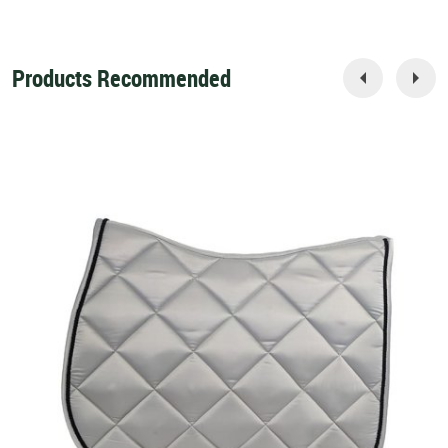
Products Recommended