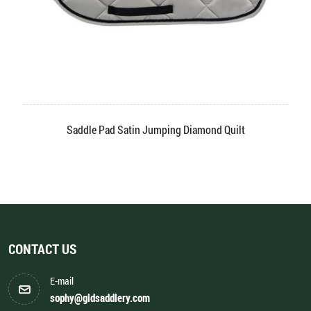
dle Pad Satin Jumping Diamond Quilt
Saddl
CONTACT US
E-mail
sophy@gldsaddlery.com