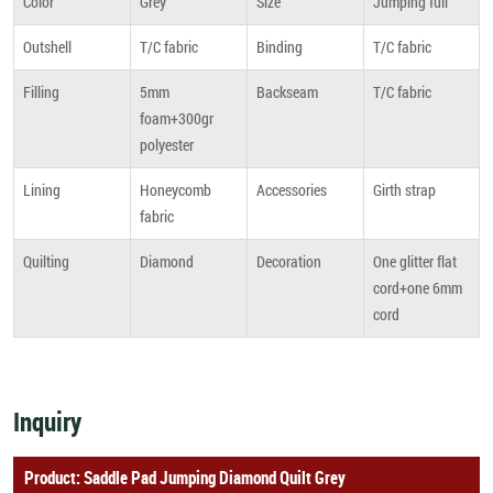
Color
Grey
Size
Jumping full
Outshell
T/C fabric
Binding
T/C fabric
Filling
5mm
Backseam
T/C fabric
foam+300gr
polyester
Lining
Honeycomb
Accessories
Girth strap
fabric
Quilting
Diamond
Decoration
One glitter flat
cord+one 6mm
cord
Inquiry