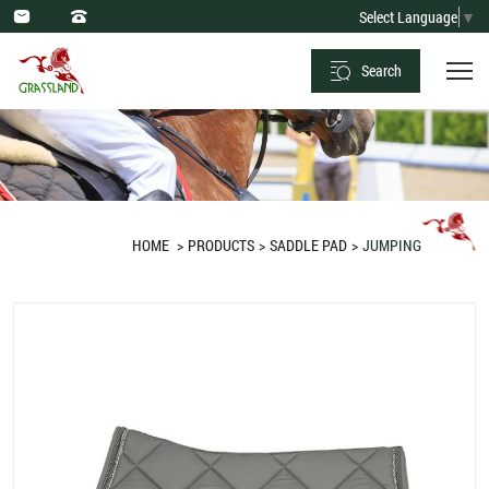
Saddle
Select Language
▼
Pad
Search
Jumping
Diamond
Quilt
Grey
HOME
PRODUCTS
SADDLE PAD
JUMPING