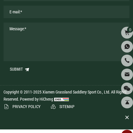
0
SUBMIT
Copyright © 2011-2025 Xiamen Grassland Saddlery Sport Co., Ltd. All Rights
Reserved.
Powered by HiCheng
PRIVACY POLICY
SITEMAP