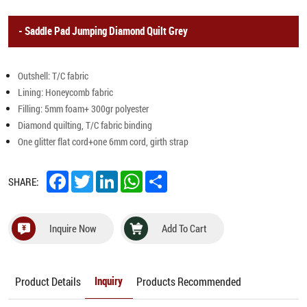
Saddle Pad Jumping Diamond Quilt Grey
Outshell: T/C fabric
Lining: Honeycomb fabric
Filling: 5mm foam+ 300gr polyester
Diamond quilting, T/C fabric binding
One glitter flat cord+one 6mm cord, girth strap
Facebook
Twitter
LinkedIn
WhatsApp
Share
SHARE:
Inquire Now
Add To Cart
Product Details
Products Recommended
Inquiry