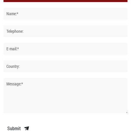
Name:*
Telephone:
E-mail:*
Country:
Message:*
Submit