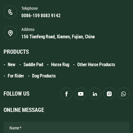
Telephone
0086-159 8083 9142
Address
156 Tianfeng Road, Xiamen, Fujian, China
PRODUCTS
New
Saddle Pad
Horse Rug
Other Horse Products
For Rider
Dog Products
FOLLOW US
ONLINE MESSAGE