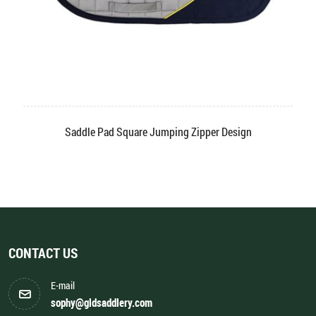
Saddle Pad Square Jumping Zipper Design
CONTACT US
E-mail
sophy@gldsaddlery.com