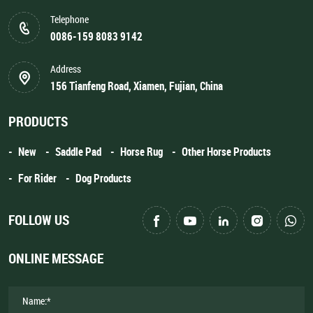
Telephone
0086-159 8083 9142
Address
156 Tianfeng Road, Xiamen, Fujian, China
PRODUCTS
New
Saddle Pad
Horse Rug
Other Horse Products
For Rider
Dog Products
FOLLOW US
ONLINE MESSAGE