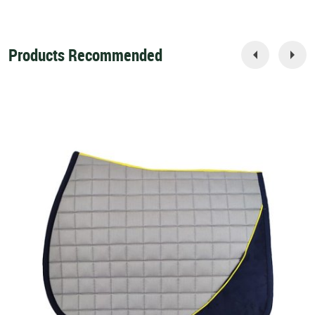
Products Recommended