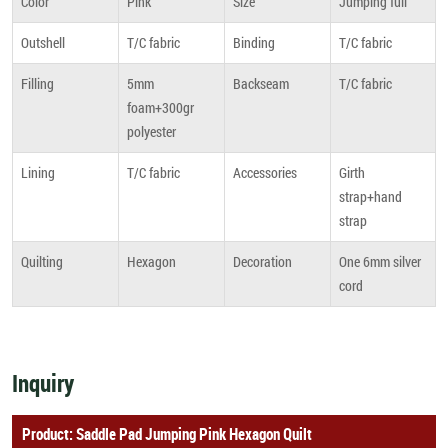
Color
Pink
Size
Jumping full
Outshell
T/C fabric
Binding
T/C fabric
Filling
5mm
Backseam
T/C fabric
foam+300gr
polyester
Lining
T/C fabric
Accessories
Girth
strap+hand
strap
Quilting
Hexagon
Decoration
One 6mm silver
cord
Inquiry