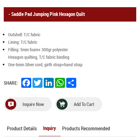
Saddle Pad Jumping Pink Hexagon Quilt
Outshell: T/C fabric
Lining: T/C fabric
Filling: 5mm foam+ 300gr polyester
Hexagon quilting, T/C fabric binding
One 6mm Silver cord, girth strap+hand strap
Facebook
Twitter
LinkedIn
WhatsApp
Share
SHARE:
Inquire Now
Add To Cart
Product Details
Products Recommended
Inquiry