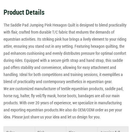
Product Details
The Saddle Pad Jumping Pink Hexagon Quilt is designed to blend practicality
with flair, crafted from durable T/C fabric that endures the demands of
equestrian activities. Its striking pink hue brings a lively element to your riding
attire, ensuring you stand out in any setting. Featuring hexagon quilting, the
pad enhances cushioning and evenly distributes pressure for optimal comfort
during rides. Equipped with a secure girth strap and hand strap, this saddle
pad offers stability and convenience, allowing for easy attachment and
handling. Ideal for both competitions and training sessions, it exemplifies a
blend of practicality and contemporary aesthetics in equestrian gear.
We are customized manufacturer of textile equestrian products, saddle pad,
horse rug, halter, fly veil/fly mask, horse boots, bandages are all our main
products. With over 20 years of experience, we specialize in manufacturing
and exporting equestrian products.We also do OEM/ODM order as per your
idea. Please just share us your idea and let us design for you.