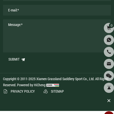
0
SUBMIT
Copyright © 2011-2025 Xiamen Grassland Saddlery Sport Co., Ltd. All Rights
Reserved.
Powered by HiCheng
PRIVACY POLICY
SITEMAP