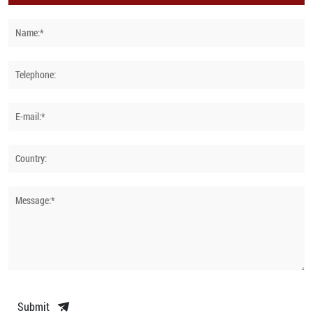
Name:*
Telephone:
E-mail:*
Country:
Message:*
Submit