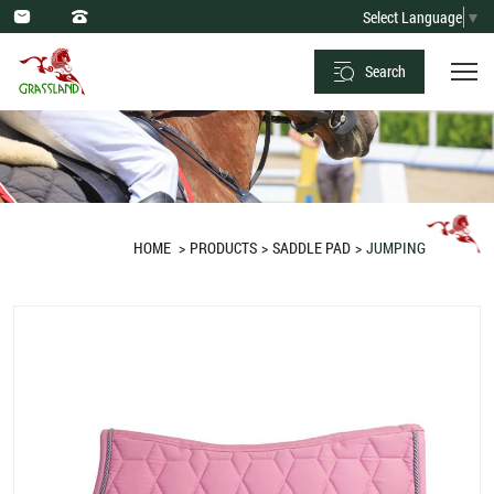
Saddle
Select Language
▼
Pad
Search
Jumping
Pink
Hexagon
Quilt
HOME
PRODUCTS
SADDLE PAD
JUMPING