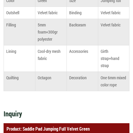
Color
Green
Size
Jumping full
Outshell
Velvet fabric
Binding
Velvet fabric
Filling
5mm
Backseam
Velvet fabric
foam+300gr
polyester
Lining
Cool-dry mesh
Accessories
Girth
fabric
strap+hand
strap
Quilting
Octagon
Decoration
One 6mm mixed
color rope
Inquiry