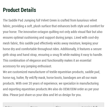
Product Details
The Saddle Pad Jumping full Velvet Green is crafted from luxurious velvet
fabric, providing a soft, plush surface that enhances both style and comfort for
your horse. The innovative octagon quilting not only adds visual flair but also
ensures optimal cushioning and support during jumps. Lined with cool-dry
mesh fabric, this saddle pad effectively wicks away moisture, keeping your
horse dry and comfortable throughout rides. Additionally, it features a secure
girth strap and hand strap, ensuring a snug fit while making it easy to handle.
This combination of elegance and functionality makes it an essential
accessory for any jumping enthusiast.
We are customized manufacturer of textile equestrian products, saddle pad,
horse rug, halter, fly veil/fly mask, horse boots, bandages are all our main
products. With over 20 years of experience, we specialize in manufacturing
and exporting equestrian products.We also do OEM/ODM order as per your
idea. Please just share us your idea and let us design for you.