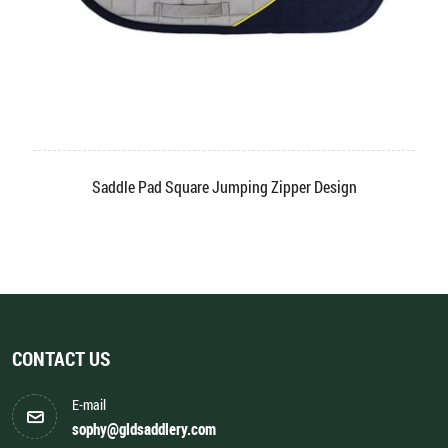
Saddle Pad Square Jumping Zipper Design
CONTACT US
E-mail
sophy@gldsaddlery.com