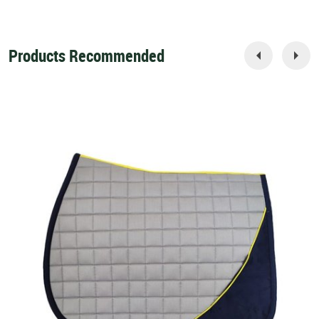
Products Recommended