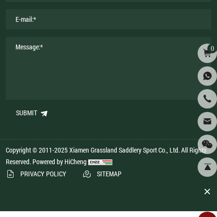
0
SUBMIT
Copyright © 2011-2025 Xiamen Grassland Saddlery Sport Co., Ltd. All Rights
Reserved.
Powered by HiCheng
PRIVACY POLICY
SITEMAP