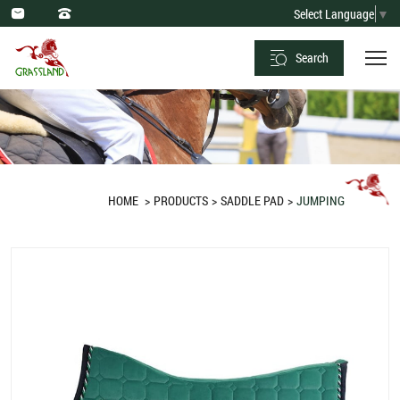
Saddle
Select Language
▼
Pad
Search
Jumping
Full
Velvet
Green
HOME
PRODUCTS
SADDLE PAD
JUMPING