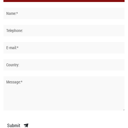
Name:*
Telephone:
E-mail:*
Country:
Message:*
Submit