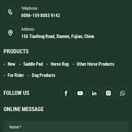
Telephone
0086-159 8083 9142
Address
156 Tianfeng Road, Xiamen, Fujian, China
PRODUCTS
New
Saddle Pad
Horse Rug
Other Horse Products
For Rider
Dog Products
FOLLOW US
ONLINE MESSAGE