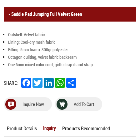
Saddle Pad Jumping Full Velvet Green
Outshell: Velvet fabric
Lining: Cool-dry mesh fabric
Filling: 5mm foam+ 300gr polyester
Octagon quilting, velvet fabric backseam
One 6mm mixed color cord, girth strap+hand strap
Facebook
Twitter
LinkedIn
WhatsApp
Share
SHARE:
Inquire Now
Add To Cart
Product Details
Products Recommended
Inquiry