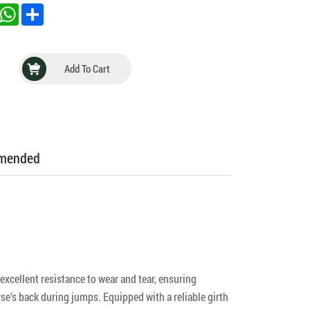
inkedIn
WhatsApp
Share
Add To Cart
mmended
xcellent resistance to wear and tear, ensuring
e’s back during jumps. Equipped with a reliable girth