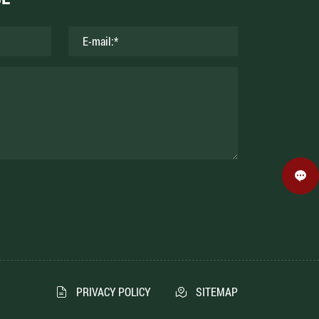
PRIVACY POLICY
SITEMAP