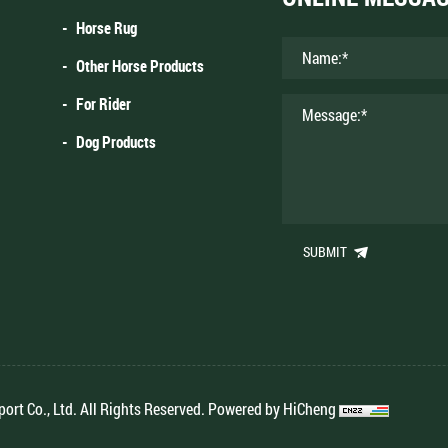
Horse Rug
Other Horse Products
For Rider
Dog Products
SUBMIT
rt Co., Ltd. All Rights Reserved.
Powered by HiCheng