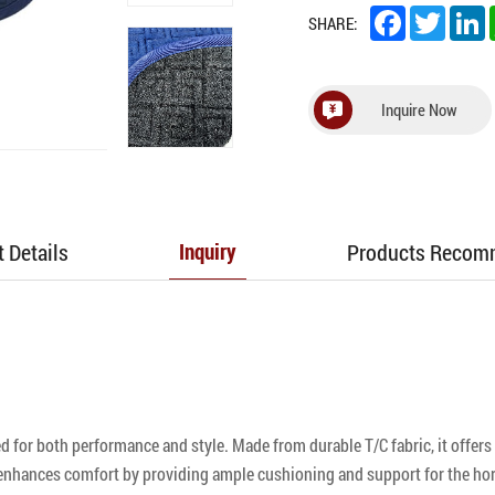
Facebook
Twitter
L
SHARE:
Inquire Now
 Details
Products Reco
Inquiry
for both performance and style. Made from durable T/C fabric, it offers e
enhances comfort by providing ample cushioning and support for the hors