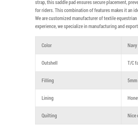
strap, this saddle pad ensures secure placement, prev
for riders. This combination of features makes it an id
We are customized manufacturer of textile equestrian p
experience, we specialize in manufacturing and export
Color
Navy
Outshell
T/C f
Filling
5mm 
Lining
Hone
Quilting
Nice 