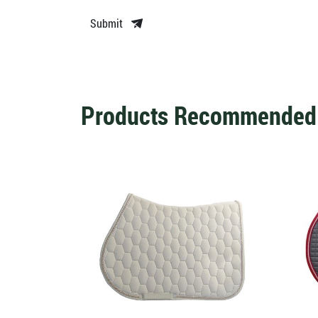
Submit
Products Recommended