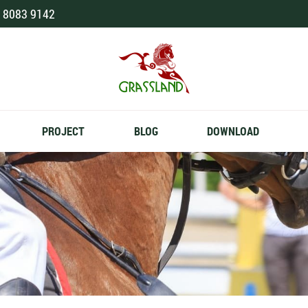
 8083 9142
PROJECT
BLOG
DOWNLOAD