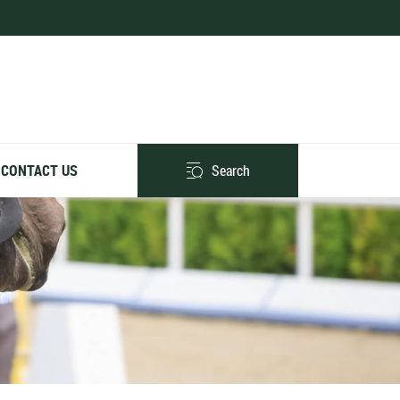
Search
CONTACT US