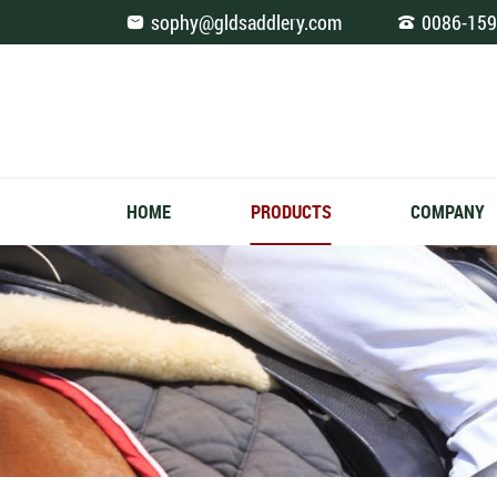
Fashion
sophy@gldsaddlery.com
0086-159
Saddle
Pad
Jumping
HOME
PRODUCTS
COMPANY
Full
Navy