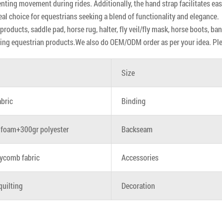
enting movement during rides. Additionally, the hand strap facilitates 
eal choice for equestrians seeking a blend of functionality and elegance.
roducts, saddle pad, horse rug, halter, fly veil/fly mask, horse boots, ba
ing equestrian products.We also do OEM/ODM order as per your idea. Pleas
Size
abric
Binding
foam+300gr polyester
Backseam
ycomb fabric
Accessories
quilting
Decoration