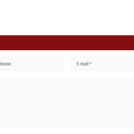
phone:
E-mail:*