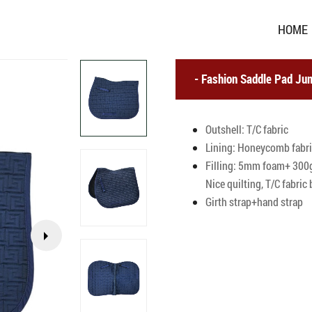
HOME
Fashion Saddle Pad Jum
Outshell: T/C fabric
Lining: Honeycomb fabr
Filling: 5mm foam+ 300g
Nice quilting, T/C fabri
Girth strap+hand strap