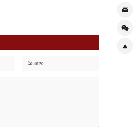
Country: