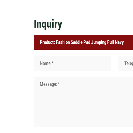
Inquiry
Name:*
Tele
Message:*