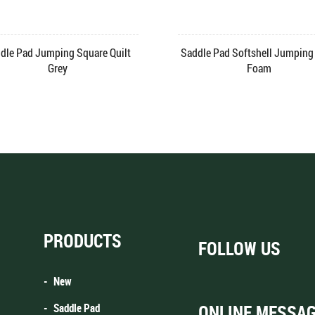
dle Pad Jumping Square Quilt
Saddle Pad Softshell Jumping 
Grey
Foam
PRODUCTS
FOLLOW US
New
Saddle Pad
ONLINE MESSA