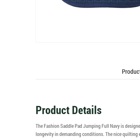
Product
Product Details
The Fashion Saddle Pad Jumping Full Navy is designed 
longevity in demanding conditions. The nice quilting 