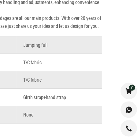
easy handling and adjustments, enhancing convenience
ndages are all our main products. With over 20 years of
e just share us your idea and let us design for you.
Jumping full
T/C fabric
T/C fabric
0
Girth strap+hand strap
None