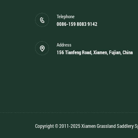
Telephone
0086-159 8083 9142
Address
156 Tianfeng Road, Xiamen, Fujian, China
Copyright © 2011-2025 Xiamen Grassland Saddlery Spo