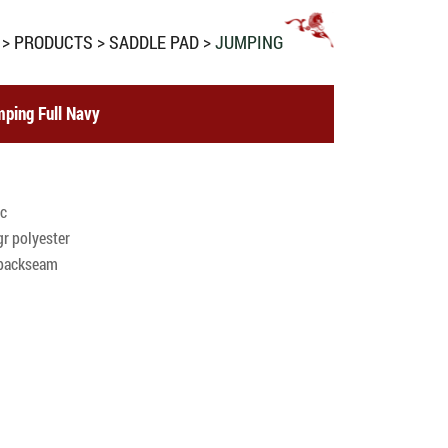
PRODUCTS
SADDLE PAD
JUMPING
ping Full Navy
ic
r polyester
c backseam