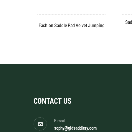
ad Velvet
Sad
Fashion Saddle Pad Velvet Jumping
CONTACT US
E-mail
sophy@gldsaddlery.com