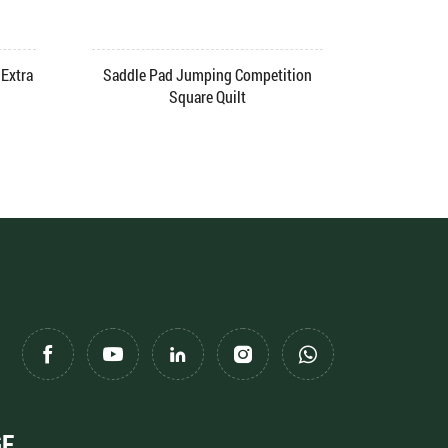
Extra
Saddle Pad Jumping Competition
Saddle Pa
Square Quilt
GE