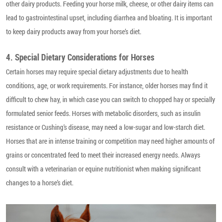
other dairy products. Feeding your horse milk, cheese, or other dairy items can
lead to gastrointestinal upset, including diarrhea and bloating. It is important
to keep dairy products away from your horse’s diet.
4. Special Dietary Considerations for Horses
Certain horses may require special dietary adjustments due to health
conditions, age, or work requirements. For instance, older horses may find it
difficult to chew hay, in which case you can switch to chopped hay or specially
formulated senior feeds. Horses with metabolic disorders, such as insulin
resistance or Cushing’s disease, may need a low-sugar and low-starch diet.
Horses that are in intense training or competition may need higher amounts of
grains or concentrated feed to meet their increased energy needs. Always
consult with a veterinarian or equine nutritionist when making significant
changes to a horse’s diet.