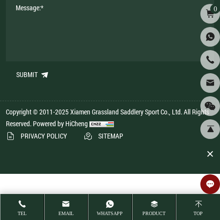
0
SUBMIT
Copyright © 2011-2025 Xiamen Grassland Saddlery Sport Co., Ltd. All Rights
Reserved.
Powered by HiCheng
PRIVACY POLICY
SITEMAP
TEL
EMAIL
WHATSAPP
PRODUCT
TOP