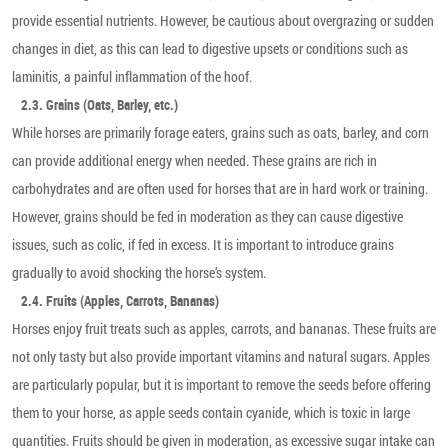
provide essential nutrients. However, be cautious about overgrazing or sudden
changes in diet, as this can lead to digestive upsets or conditions such as
laminitis, a painful inflammation of the hoof.
2.3. Grains (Oats, Barley, etc.)
While horses are primarily forage eaters, grains such as oats, barley, and corn
can provide additional energy when needed. These grains are rich in
carbohydrates and are often used for horses that are in hard work or training.
However, grains should be fed in moderation as they can cause digestive
issues, such as colic, if fed in excess. It is important to introduce grains
gradually to avoid shocking the horse’s system.
2.4. Fruits (Apples, Carrots, Bananas)
Horses enjoy fruit treats such as apples, carrots, and bananas. These fruits are
not only tasty but also provide important vitamins and natural sugars. Apples
are particularly popular, but it is important to remove the seeds before offering
them to your horse, as apple seeds contain cyanide, which is toxic in large
quantities. Fruits should be given in moderation, as excessive sugar intake can