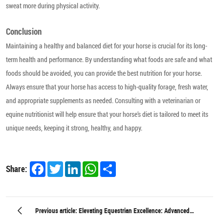
sweat more during physical activity.
Conclusion
Maintaining a healthy and balanced diet for your horse is crucial for its long-
term health and performance. By understanding what foods are safe and what
foods should be avoided, you can provide the best nutrition for your horse.
Always ensure that your horse has access to high-quality forage, fresh water,
and appropriate supplements as needed. Consulting with a veterinarian or
equine nutritionist will help ensure that your horse’s diet is tailored to meet its
unique needs, keeping it strong, healthy, and happy.
Facebook
Twitter
LinkedIn
WhatsApp
Share
Share:
Previous article: Elevating Equestrian Excellence: Advanced