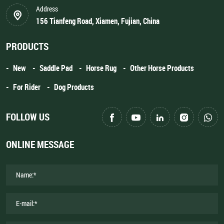
Address
156 Tianfeng Road, Xiamen, Fujian, China
PRODUCTS
New
Saddle Pad
Horse Rug
Other Horse Products
For Rider
Dog Products
FOLLOW US
ONLINE MESSAGE