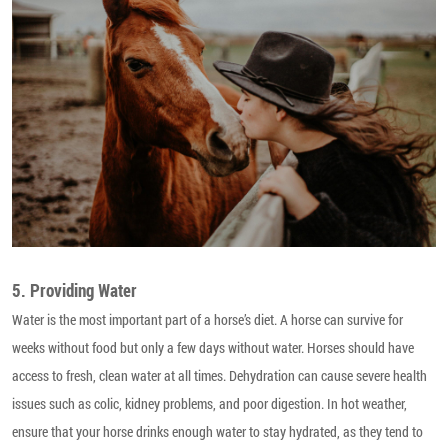
5. Providing Water
Water is the most important part of a horse’s diet. A horse can survive for
weeks without food but only a few days without water. Horses should have
access to fresh, clean water at all times. Dehydration can cause severe health
issues such as colic, kidney problems, and poor digestion. In hot weather,
ensure that your horse drinks enough water to stay hydrated, as they tend to