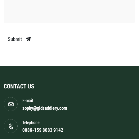
Submit
CONTACT US
E-mail
sophy@gldsaddlery.com
Telephone
0086-159 8083 9142