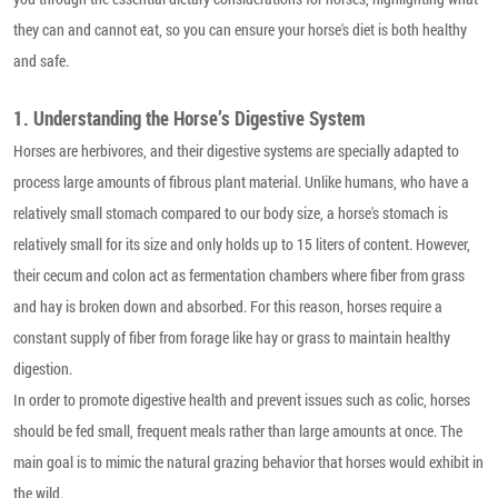
they can and cannot eat, so you can ensure your horse's diet is both healthy
and safe.
1. Understanding the Horse’s Digestive System
Horses are herbivores, and their digestive systems are specially adapted to
process large amounts of fibrous plant material. Unlike humans, who have a
relatively small stomach compared to our body size, a horse's stomach is
relatively small for its size and only holds up to 15 liters of content. However,
their cecum and colon act as fermentation chambers where fiber from grass
and hay is broken down and absorbed. For this reason, horses require a
constant supply of fiber from forage like hay or grass to maintain healthy
digestion.
In order to promote digestive health and prevent issues such as colic, horses
should be fed small, frequent meals rather than large amounts at once. The
main goal is to mimic the natural grazing behavior that horses would exhibit in
the wild.