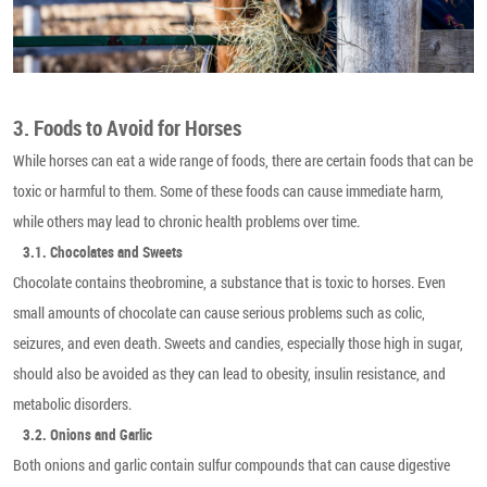
3. Foods to Avoid for Horses
While horses can eat a wide range of foods, there are certain foods that can be
toxic or harmful to them. Some of these foods can cause immediate harm,
while others may lead to chronic health problems over time.
3.1. Chocolates and Sweets
Chocolate contains theobromine, a substance that is toxic to horses. Even
small amounts of chocolate can cause serious problems such as colic,
seizures, and even death. Sweets and candies, especially those high in sugar,
should also be avoided as they can lead to obesity, insulin resistance, and
metabolic disorders.
3.2. Onions and Garlic
Both onions and garlic contain sulfur compounds that can cause digestive