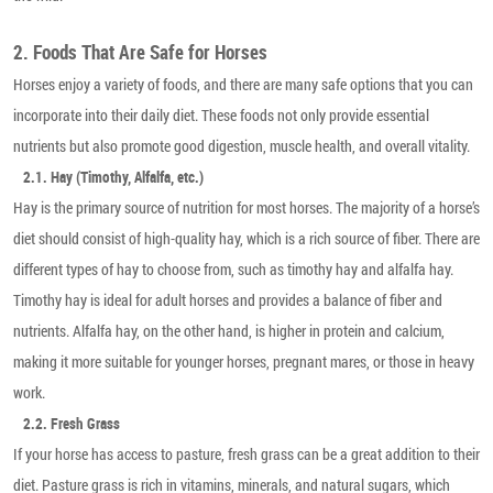
2. Foods That Are Safe for Horses
Horses enjoy a variety of foods, and there are many safe options that you can
incorporate into their daily diet. These foods not only provide essential
nutrients but also promote good digestion, muscle health, and overall vitality.
2.1. Hay (Timothy, Alfalfa, etc.)
Hay is the primary source of nutrition for most horses. The majority of a horse’s
diet should consist of high-quality hay, which is a rich source of fiber. There are
different types of hay to choose from, such as timothy hay and alfalfa hay.
Timothy hay is ideal for adult horses and provides a balance of fiber and
nutrients. Alfalfa hay, on the other hand, is higher in protein and calcium,
making it more suitable for younger horses, pregnant mares, or those in heavy
work.
2.2. Fresh Grass
If your horse has access to pasture, fresh grass can be a great addition to their
diet. Pasture grass is rich in vitamins, minerals, and natural sugars, which