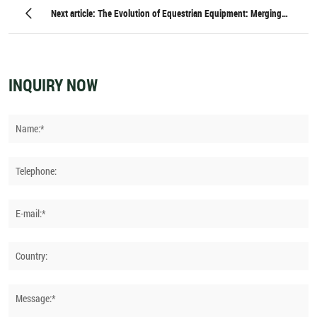
Training Techniques for Optimal Performance
Next article: The Evolution of Equestrian Equipment: Merging
Heritage with High-Tech Innovation
INQUIRY NOW
Name:*
Telephone:
E-mail:*
Country:
Message:*