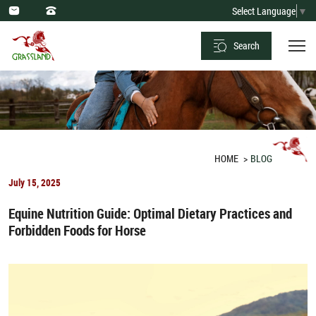
Optimal
Select Language
▼
Dietary
Search
Practices
and
Forbidden
Foods
for
HOME
BLOG
Horses
July 15, 2025
Equine Nutrition Guide: Optimal Dietary Practices and
Forbidden Foods for Horse