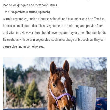
lead to weight gain and metabolic issues.
2.5. Vegetables (Lettuce, Spinach)
Certain vegetables, such as lettuce, spinach, and cucumber, can be offered to
horses in small quantities. These vegetables are hydrating and provide fiber
and vitamins. However, they should never replace hay or other fiber-rich foods.
Be cautious with certain vegetables, such as cabbage or broccoli, as they can
cause bloating in some horses.