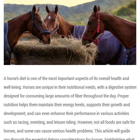
A horse’s diet is one of the most important aspects of its overall health and
well-being. Horses are unique in their nutritional needs, with a digestive system
designed for consuming large amounts of fiber throughout the day. Proper
nutrition helps them maintain their energy levels, supports their growth and
development, and can even enhance their performance in various activities
such as racing, eventing, and leisure riding. However, not all foods are safe for
horses, and some can cause serious health problems. This article will guide
you through the essential dietary considerations for horses, highlighting what