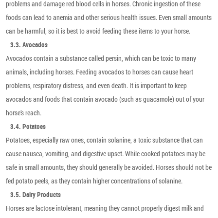
problems and damage red blood cells in horses. Chronic ingestion of these
foods can lead to anemia and other serious health issues. Even small amounts
can be harmful, so it is best to avoid feeding these items to your horse.
3.3. Avocados
Avocados contain a substance called persin, which can be toxic to many
animals, including horses. Feeding avocados to horses can cause heart
problems, respiratory distress, and even death. It is important to keep
avocados and foods that contain avocado (such as guacamole) out of your
horse’s reach.
3.4. Potatoes
Potatoes, especially raw ones, contain solanine, a toxic substance that can
cause nausea, vomiting, and digestive upset. While cooked potatoes may be
safe in small amounts, they should generally be avoided. Horses should not be
fed potato peels, as they contain higher concentrations of solanine.
3.5. Dairy Products
Horses are lactose intolerant, meaning they cannot properly digest milk and