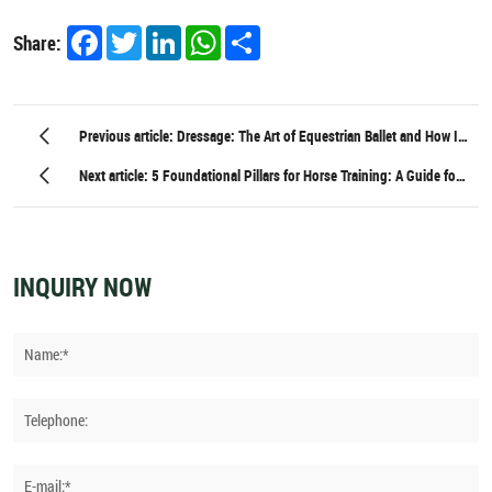
Facebook
Twitter
LinkedIn
WhatsApp
Share
Share:
Previous article: Dressage: The Art of Equestrian Ballet and How It
Begins in the Workshop
Next article: 5 Foundational Pillars for Horse Training: A Guide for
Equestrians of All Levels
INQUIRY NOW
Name:*
Telephone:
E-mail:*