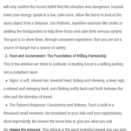
will only confirm the horse's belief that the situation was dangerous. Instead,
lower your energy. Speak in a low, calm voice. Allow the horse to look at the
scary object from a distance. Use rhythmic, repetitive exercises like circles or
yielding the hindquarters to help them focus and calm their nervous system.
The goal is to show them, through consistent experience, that you are not a
source of danger but a source of safety.
2.
Trust and Contentment: The Foundation of Willing Partnership
This is the emotion we strive to cultivate. A trusting horse is a willing partner,
not a compliant slave.
●
Signs: A soft, relaxed eye, lowered head, licking and chewing, a deep sigh,
a relaxed and swinging back, ears flicking softly back and forth between the
rider and the direction of travel.
●
The Trainer's Response: Consistency and Release. Trust is built in a
thousand small moments. Be consistent in your aids and your expectations.
Most importantly, the instant the horse tries to give you what you ask
for,
. This release is the most powerful reward you can give.
release the pressure