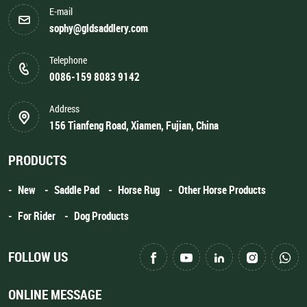
E-mail
sophy@gldsaddlery.com
Telephone
0086-159 8083 9142
Address
156 Tianfeng Road, Xiamen, Fujian, China
PRODUCTS
New
Saddle Pad
Horse Rug
Other Horse Products
For Rider
Dog Products
FOLLOW US
ONLINE MESSAGE