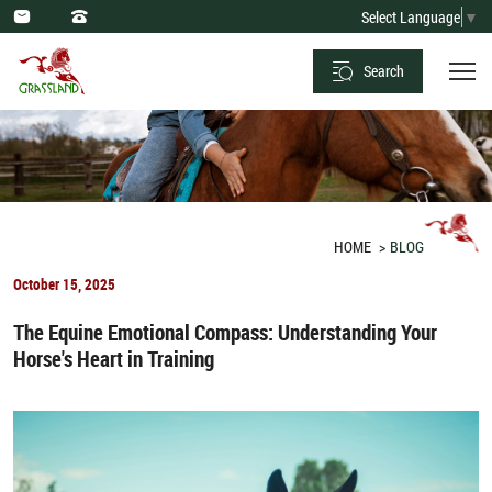
Optimal
Select Language
▼
Dietary
Search
Practices
and
Forbidden
Foods
for
HOME
BLOG
Horses
October 15, 2025
The Equine Emotional Compass: Understanding Your
Horse's Heart in Training