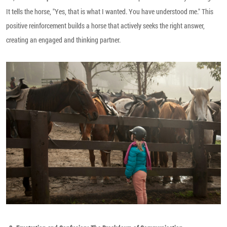
It tells the horse, "Yes, that is what I wanted. You have understood me." This
positive reinforcement builds a horse that actively seeks the right answer,
creating an engaged and thinking partner.