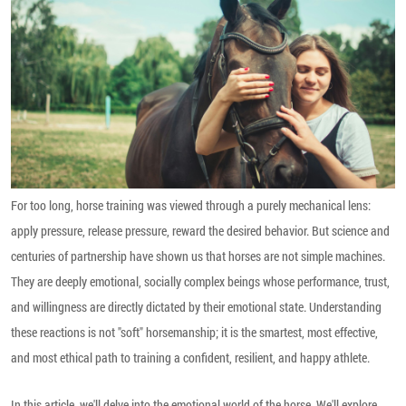
For too long, horse training was viewed through a purely mechanical lens:
apply pressure, release pressure, reward the desired behavior. But science and
centuries of partnership have shown us that horses are not simple machines.
They are deeply emotional, socially complex beings whose performance, trust,
and willingness are directly dictated by their emotional state. Understanding
these reactions is not "soft" horsemanship; it is the smartest, most effective,
and most ethical path to training a confident, resilient, and happy athlete.
In this article, we'll delve into the emotional world of the horse. We'll explore