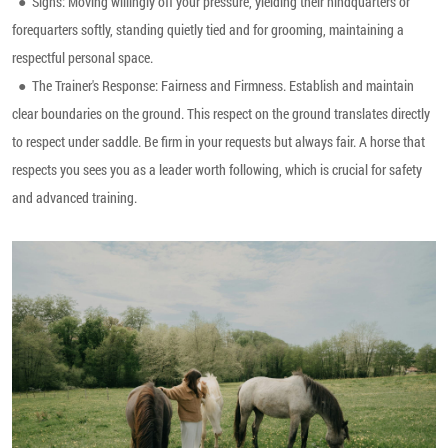
●
Signs: Moving willingly off your pressure, yielding their hindquarters or
forequarters softly, standing quietly tied and for grooming, maintaining a
respectful personal space.
●
The Trainer's Response: Fairness and Firmness. Establish and maintain
clear boundaries on the ground. This respect on the ground translates directly
to respect under saddle. Be firm in your requests but always fair. A horse that
respects you sees you as a leader worth following, which is crucial for safety
and advanced training.