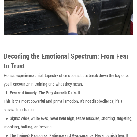
Decoding the Emotional Spectrum: From Fear
to Trust
Horses experience a rich tapestry of emotions. Let's break down the key ones
you'll encounter in training and what they mean.
1.
Fear and Anxiety: The Prey Animal's Default
This is the most powerful and primal emotion. It's not disobedience; it's a
survival mechanism.
● Signs: Wide, white eyes, head held high, tense muscles, snorting, fidgeting,
spooking, bolting, or freezing.
●
The Trainer's Response: Patience and Reassurance. Never punish fear. It