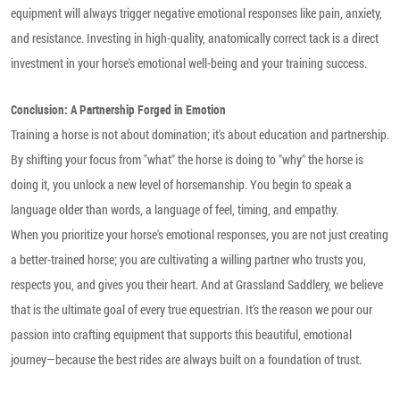
equipment will always trigger negative emotional responses like pain, anxiety,
and resistance. Investing in high-quality, anatomically correct tack is a direct
investment in your horse's emotional well-being and your training success.
Conclusion: A Partnership Forged in Emotion
Training a horse is not about domination; it's about education and partnership.
By shifting your focus from "what" the horse is doing to "why" the horse is
doing it, you unlock a new level of horsemanship. You begin to speak a
language older than words, a language of feel, timing, and empathy.
When you prioritize your horse's emotional responses, you are not just creating
a better-trained horse; you are cultivating a willing partner who trusts you,
respects you, and gives you their heart. And at
Grassland Saddlery
, we believe
that is the ultimate goal of every true equestrian. It’s the reason we pour our
passion into crafting equipment that supports this beautiful, emotional
journey—because the best rides are always built on a foundation of trust.