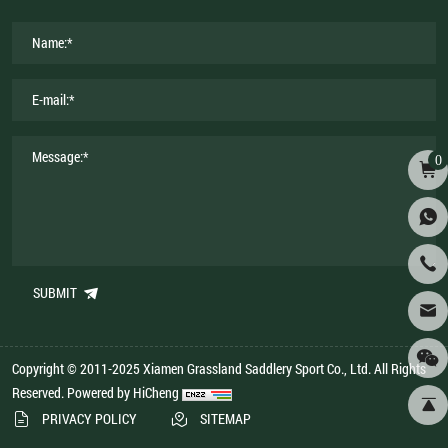
0
SUBMIT
Copyright © 2011-2025 Xiamen Grassland Saddlery Sport Co., Ltd. All Rights
Reserved.
Powered by HiCheng
PRIVACY POLICY
SITEMAP