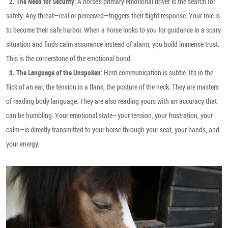
: A horse's primary emotional driver is the search for
2. The Need for Security
safety. Any threat—real or perceived—triggers their flight response. Your role is
to become their safe harbor. When a horse looks to you for guidance in a scary
situation and finds calm assurance instead of alarm, you build immense trust.
This is the cornerstone of the emotional bond.
: Herd communication is subtle. It's in the
3. The Language of the Unspoken
flick of an ear, the tension in a flank, the posture of the neck. They are masters
of reading body language. They are also reading yours with an accuracy that
can be humbling. Your emotional state—your tension, your frustration, your
calm—is directly transmitted to your horse through your seat, your hands, and
your energy.