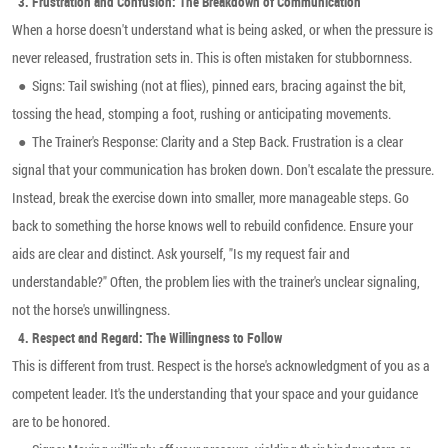
3.
Frustration and Confusion: The Breakdown of Communication
When a horse doesn't understand what is being asked, or when the pressure is
never released, frustration sets in. This is often mistaken for stubbornness.
●
Signs: Tail swishing (not at flies), pinned ears, bracing against the bit,
tossing the head, stomping a foot, rushing or anticipating movements.
●
The Trainer's Response: Clarity and a Step Back. Frustration is a clear
signal that your communication has broken down. Don't escalate the pressure.
Instead, break the exercise down into smaller, more manageable steps. Go
back to something the horse knows well to rebuild confidence. Ensure your
aids are clear and distinct. Ask yourself, "Is my request fair and
understandable?" Often, the problem lies with the trainer's unclear signaling,
not the horse's unwillingness.
4.
Respect and Regard: The Willingness to Follow
This is different from trust. Respect is the horse's acknowledgment of you as a
competent leader. It's the understanding that your space and your guidance
are to be honored.