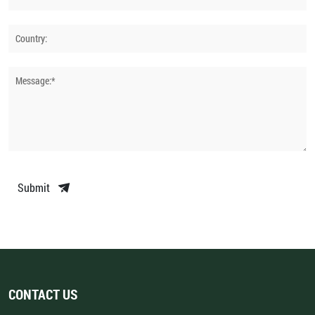
Country:
Message:*
Submit
CONTACT US