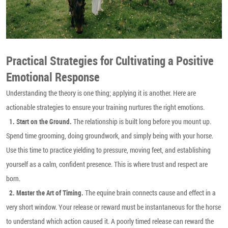
Practical Strategies for Cultivating a Positive
Emotional Response
Understanding the theory is one thing; applying it is another. Here are
actionable strategies to ensure your training nurtures the right emotions.
The relationship is built long before you mount up.
1. Start on the Ground.
Spend time grooming, doing groundwork, and simply being with your horse.
Use this time to practice yielding to pressure, moving feet, and establishing
yourself as a calm, confident presence. This is where trust and respect are
born.
The equine brain connects cause and effect in a
2. Master the Art of Timing.
very short window. Your release or reward must be instantaneous for the horse
to understand which action caused it. A poorly timed release can reward the