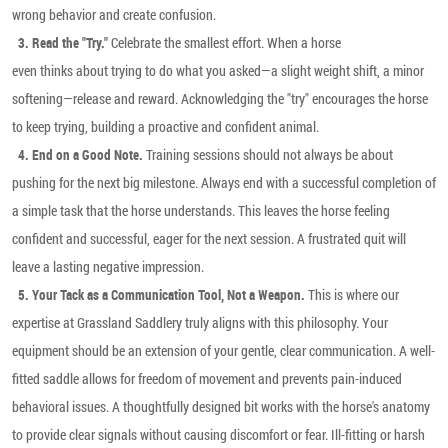
wrong behavior and create confusion.
Celebrate the smallest effort. When a horse
3. Read the "Try."
even thinks about trying to do what you asked—a slight weight shift, a minor
softening—release and reward. Acknowledging the "try" encourages the horse
to keep trying, building a proactive and confident animal.
Training sessions should not always be about
4. End on a Good Note.
pushing for the next big milestone. Always end with a successful completion of
a simple task that the horse understands. This leaves the horse feeling
confident and successful, eager for the next session. A frustrated quit will
leave a lasting negative impression.
This is where our
5. Your Tack as a Communication Tool, Not a Weapon.
expertise at Grassland Saddlery truly aligns with this philosophy. Your
equipment should be an extension of your gentle, clear communication. A well-
fitted saddle allows for freedom of movement and prevents pain-induced
behavioral issues. A thoughtfully designed bit works with the horse's anatomy
to provide clear signals without causing discomfort or fear. Ill-fitting or harsh