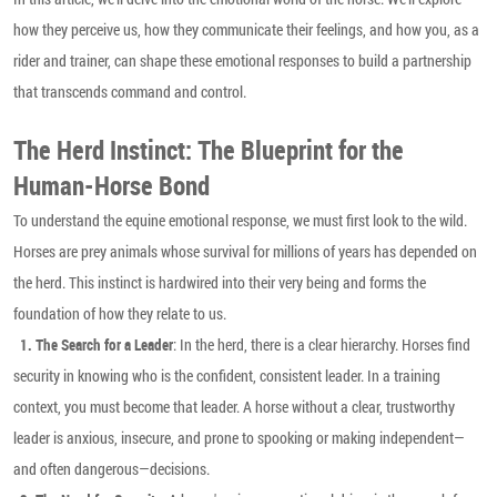
how they perceive us, how they communicate their feelings, and how you, as a
rider and trainer, can shape these emotional responses to build a partnership
that transcends command and control.
The Herd Instinct: The Blueprint for the
Human-Horse Bond
To understand the equine emotional response, we must first look to the wild.
Horses are prey animals whose survival for millions of years has depended on
the herd. This instinct is hardwired into their very being and forms the
foundation of how they relate to us.
: In the herd, there is a clear hierarchy. Horses find
1. The Search for a Leader
security in knowing who is the confident, consistent leader. In a training
context, you must become that leader. A horse without a clear, trustworthy
leader is anxious, insecure, and prone to spooking or making independent—
and often dangerous—decisions.